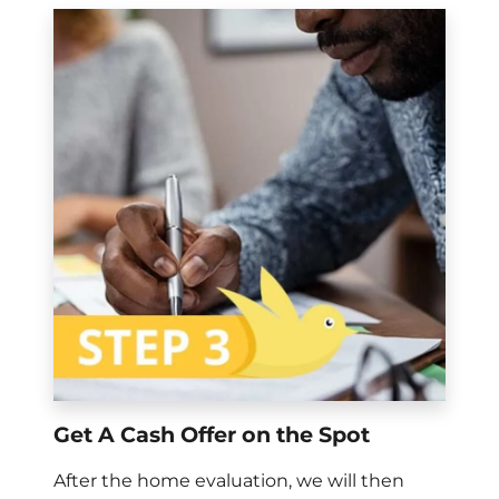
Get A Cash Offer on the Spot
After the home evaluation, we will then