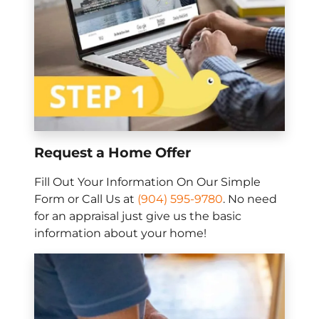
Request a Home Offer
Fill Out Your Information On Our Simple
Form or Call Us at
(904) 595-9780
. No need
for an appraisal just give us the basic
information about your home!