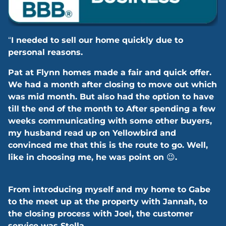
“
I needed to sell our home quickly due to
personal reasons.
Pat at Flynn homes made a fair and quick offer.
We had a month after closing to move out which
was mid month. But also had the option to have
till the end of the month to After spending a few
weeks communicating with some other buyers,
my husband read up on Yellowbird and
convinced me that this is the route to go. Well,
like in choosing me, he was point on
😉
.
From introducing myself and my home to Gabe
to the meet up at the property with Jannah, to
the closing process with Joel, the customer
service was Stella.