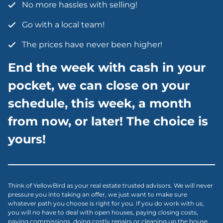
No more hassles with selling!
Go with a local team!
The prices have never been higher!
End the week with cash in your
pocket, we can close on your
schedule, this week, a month
from now, or later! The choice is
yours!
Think of YellowBird as your real estate trusted advisors. We will never
pressure you into taking an offer, we just want to make sure
whatever path you choose is right for you. If you do work with us,
you will no have to deal with open houses, paying closing costs,
paying commissions, doing costly repairs or cleaning up the house.