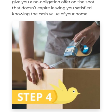
give you a no-obligation offer on the spot
that doesn’t expire leaving you satisfied
knowing the cash value of your home.