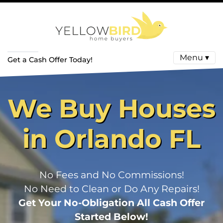
Menu ▾
Get a Cash Offer Today!
We Buy Houses
in Orlando FL
No Fees and No Commissions!
No Need to Clean or Do Any Repairs!
Get Your No-Obligation All Cash Offer
Started Below!