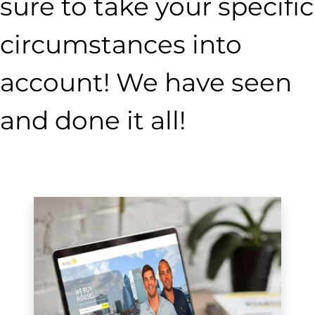
sure to take your specific
circumstances into
account! We have seen
and done it all!