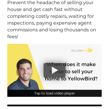
Prevent the headache of selling your
house and get cash fast without
completing costly repairs, waiting for
inspections, paying expensive agent
commissions and losing thousands on
fees!
Tap to load video player
Tap to load video player