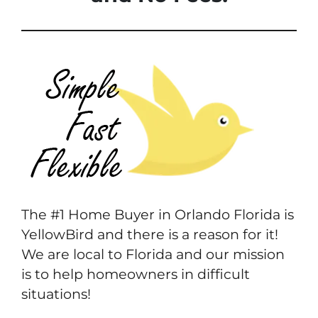
The #1 Home Buyer in Orlando Florida is
YellowBird and there is a reason for it!
We are local to Florida and our mission
is to help homeowners in difficult
situations!