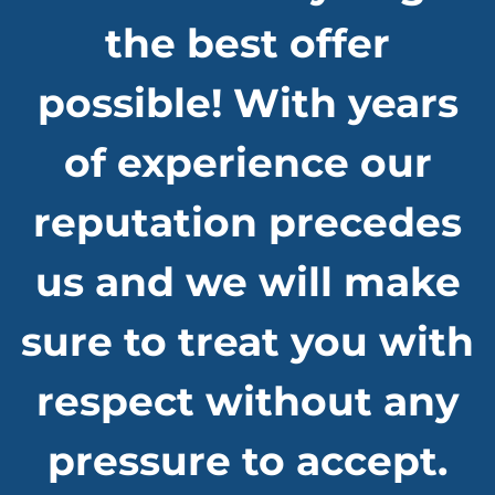
the best offer
possible! With years
of experience our
reputation precedes
us and we will make
sure to treat you with
respect without any
pressure to accept.