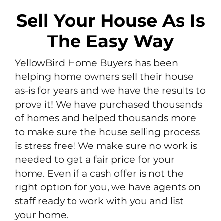
Sell Your House As Is
The Easy Way
YellowBird Home Buyers has been
helping home owners sell their house
as-is for years and we have the results to
prove it! We have purchased thousands
of homes and helped thousands more
to make sure the house selling process
is stress free! We make sure no work is
needed to get a fair price for your
home. Even if a cash offer is not the
right option for you, we have agents on
staff ready to work with you and list
your home.