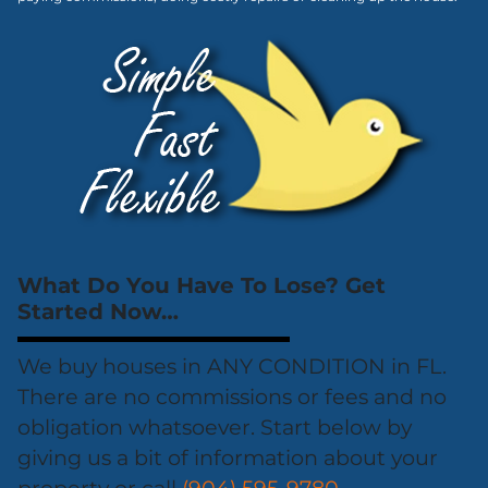
What Do You Have To Lose? Get
Started Now…
We buy houses in ANY CONDITION in FL.
There are no commissions or fees and no
obligation whatsoever. Start below by
giving us a bit of information about your