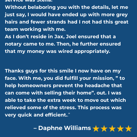
Without belaboring you with the details, let me
just say, I would have ended up with more grey
hairs and fewer strands had I not had this great
team working with me.
As I don’t reside in Jax, Joel ensured that a
notary came to me. Then, he further ensured
that my money was wired appropriately.
Thanks guys for this smile I now have on my
face. With me, you did fulfill your mission, ” to
help homeowners prevent the headache that
can come with selling their home”. out. I was
able to take the extra week to move out which
relieved some of the stress. This process was
very quick and efficient.
.”
– Daphne Williams