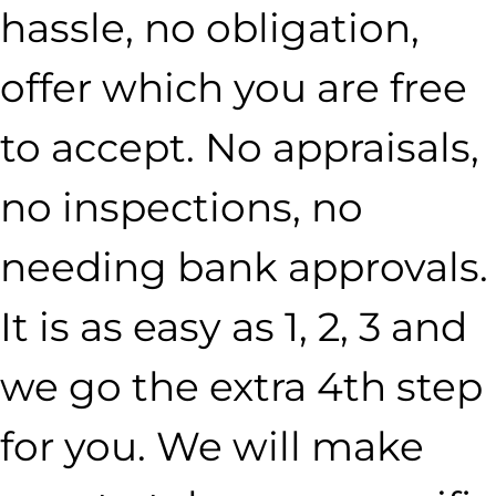
hassle, no obligation,
offer which you are free
to accept. No appraisals,
no inspections, no
needing bank approvals.
It is as easy as 1, 2, 3 and
we go the extra 4th step
for you. We will make