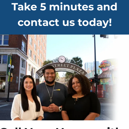
Take 5 minutes and
contact us today!