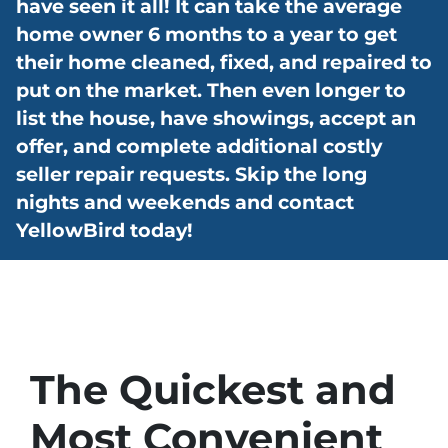
have seen it all! It can take the average
home owner 6 months to a year to get
their home cleaned, fixed, and repaired to
put on the market. Then even longer to
list the house, have showings, accept an
offer, and complete additional costly
seller repair requests. Skip the long
nights and weekends and contact
YellowBird today!
The Quickest and
Most Convenient