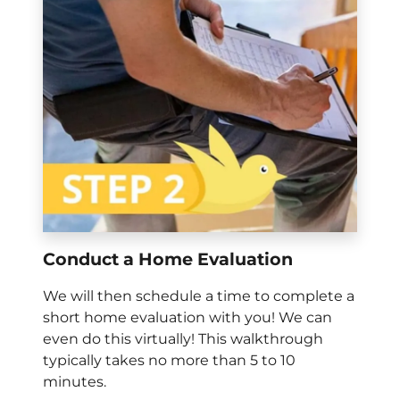
Conduct a Home Evaluation
We will then schedule a time to complete a
short home evaluation with you! We can
even do this virtually! This walkthrough
typically takes no more than 5 to 10
minutes.