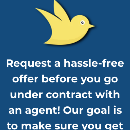
Request a hassle-free
offer before you go
under contract with
an agent! Our goal is
to make sure you get