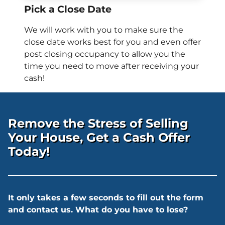
Pick a Close Date
We will work with you to make sure the
close date works best for you and even offer
post closing occupancy to allow you the
time you need to move after receiving your
cash!
Remove the Stress of Selling
Your House, Get a Cash Offer
Today!
It only takes a few seconds to fill out the form
and contact us. What do you have to lose?