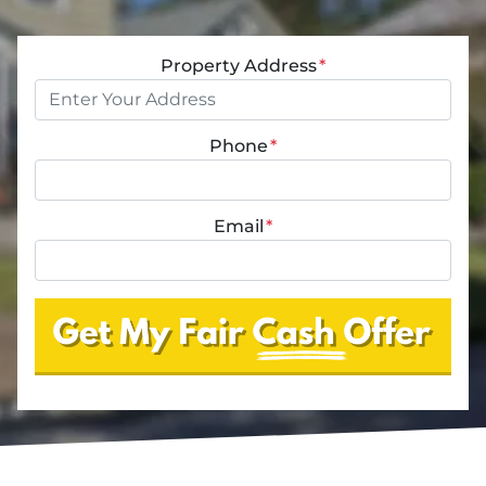
Property Address
*
Phone
*
Email
*