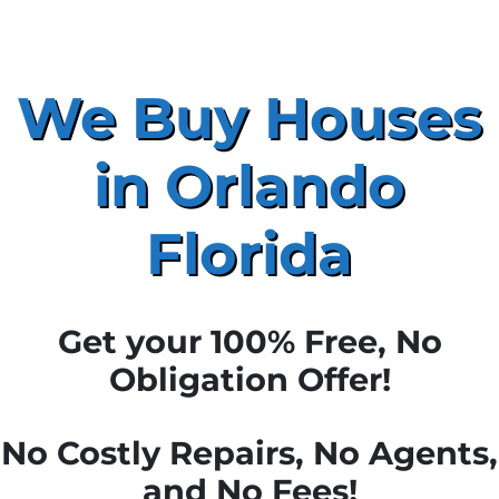
We Buy Houses
in Orlando
Florida
Get your 100% Free, No
Obligation Offer!
No Costly Repairs, No Agents,
and No Fees!