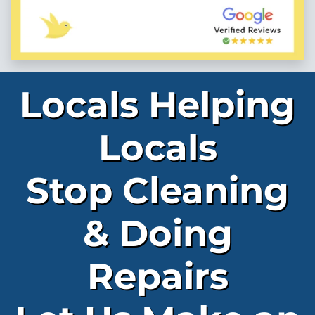
Locals Helping
Locals
Stop Cleaning
& Doing
Repairs