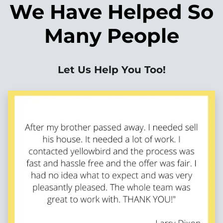
We Have Helped So
Many People
Let Us Help You Too!