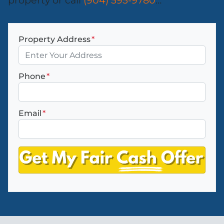
property or call
(904) 595-9780
…
Property Address
*
Phone
*
Email
*