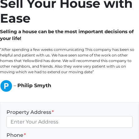
Sell Your House with
Ease
Selling a house can be the most important decisions of
your life!
“After spending a few weeks communicating This company has been so
helpful and patient with us. We have seen some of the work on other
homes that YellowBird has done. We will recommend this company to
other neighbors, and friends. Also they were very patient with us on
moving which we had to extend our moving date”
–
Philip Smyth
Property Address
*
Phone
*