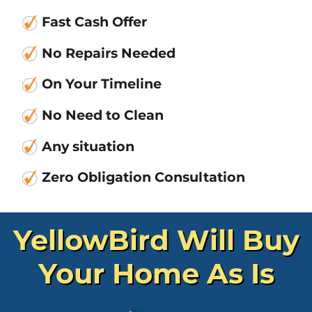
Fast Cash Offer
No Repair
s Needed
On Your Timeline
No Need to Clean
Any situation
Zero Obligation Consultation
YellowBird Will Buy
Your Home As Is