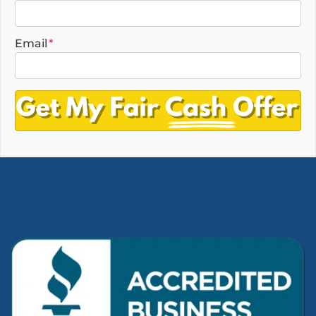
Email
*