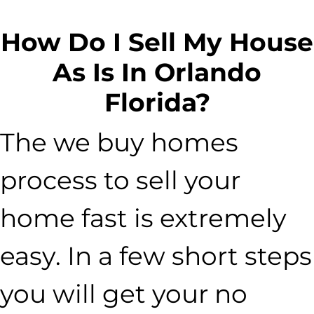
How Do I Sell My House
As Is In Orlando
Florida?
The we buy homes
process to sell your
home fast is extremely
easy. In a few short steps
you will get your no