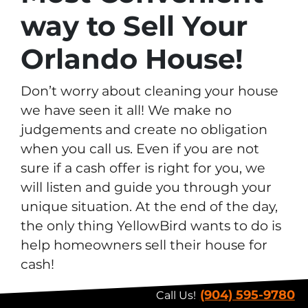
way to Sell Your
Orlando House!
Don’t worry about cleaning your house
we have seen it all! We make no
judgements and create no obligation
when you call us. Even if you are not
sure if a cash offer is right for you, we
will listen and guide you through your
unique situation. At the end of the day,
the only thing YellowBird wants to do is
help homeowners sell their house for
cash!
(904) 595-9780
Call Us!