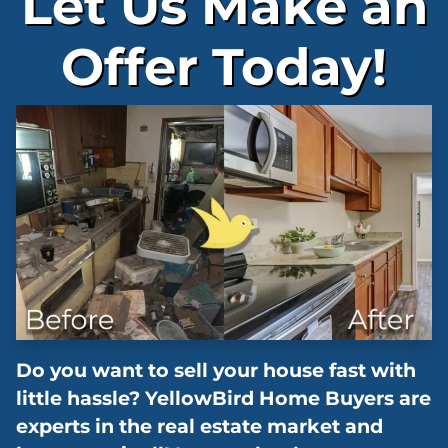
Let Us Make an
Offer Today!
Do you want to sell your house fast with
little hassle? YellowBird Home Buyers are
experts in the real estate market and