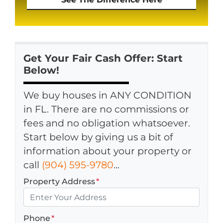
Get Your Fair Cash Offer: Start
Below!
We buy houses in ANY CONDITION
in FL. There are no commissions or
fees and no obligation whatsoever.
Start below by giving us a bit of
information about your property or
call
(904) 595-9780
...
Property Address
*
Phone
*