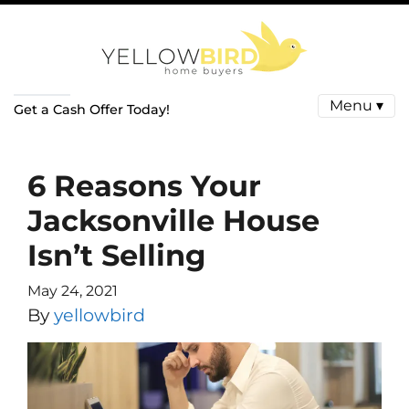
Menu ▾
Get a Cash Offer Today!
6 Reasons Your
Jacksonville House
Isn’t Selling
May 24, 2021
By
yellowbird