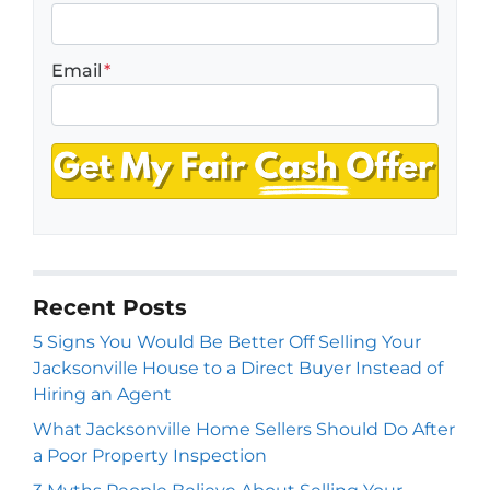
Email
*
Recent Posts
5 Signs You Would Be Better Off Selling Your
Jacksonville House to a Direct Buyer Instead of
Hiring an Agent
What Jacksonville Home Sellers Should Do After
a Poor Property Inspection