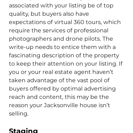
associated with your listing be of top
quality, but buyers also have
expectations of virtual 360 tours, which
require the services of professional
photographers and drone pilots. The
write-up needs to entice them with a
fascinating description of the property
to keep their attention on your listing. If
you or your real estate agent haven’t
taken advantage of the vast pool of
buyers offered by optimal advertising
reach and content, this may be the
reason your Jacksonville house isn’t
selling.
Staging