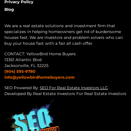
Privacy Policy
Blog
We are a real estate solutions and investment firm that
specializes in helping homeowners get rid of burdensome
houses fast. We are investors and problem solvers who can
buy your house fast with a fair all cash offer.
CONTACT: YellowBird Home Buyers
13361 Atlantic Blvd
Jacksonville, FL 32225
(904) 595-9780
info@yellowbirdhomebuyers.com
SEO Powered By:
SEO For Real Estate Investors LLC
.
Developed By Real Estate Investors For Real Estate Investors