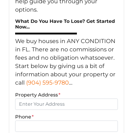
help guide you through your
options.
What Do You Have To Lose? Get Started
Now...
We buy houses in ANY CONDITION
in FL. There are no commissions or
fees and no obligation whatsoever.
Start below by giving us a bit of
information about your property or
call
(904) 595-9780
...
Property Address
*
Phone
*