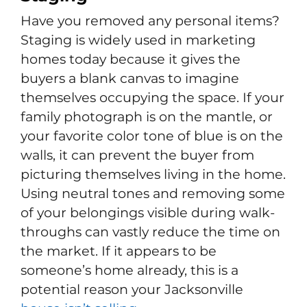
Have you removed any personal items?
Staging is widely used in marketing
homes today because it gives the
buyers a blank canvas to imagine
themselves occupying the space. If your
family photograph is on the mantle, or
your favorite color tone of blue is on the
walls, it can prevent the buyer from
picturing themselves living in the home.
Using neutral tones and removing some
of your belongings visible during walk-
throughs can vastly reduce the time on
the market. If it appears to be
someone’s home already, this is a
potential reason your Jacksonville