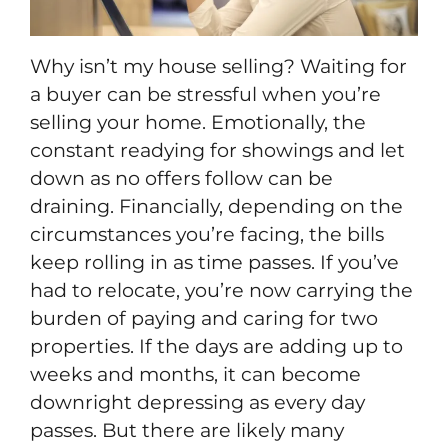
Why isn’t my house selling? Waiting for
a buyer can be stressful when you’re
selling your home. Emotionally, the
constant readying for showings and let
down as no offers follow can be
draining. Financially, depending on the
circumstances you’re facing, the bills
keep rolling in as time passes. If you’ve
had to relocate, you’re now carrying the
burden of paying and caring for two
properties. If the days are adding up to
weeks and months, it can become
downright depressing as every day
passes. But there are likely many