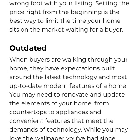
wrong foot with your listing. Setting the
price right from the beginning is the
best way to limit the time your home
sits on the market waiting for a buyer.
Outdated
When buyers are walking through your
home, they have expectations built
around the latest technology and most
up-to-date modern features of a home.
You may need to renovate and update
the elements of your home, from
countertops to appliances and
convenient features that meet the
demands of technology. While you may
love the wallpaper you’ve had since