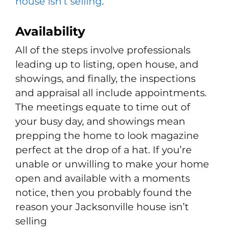
house isn’t selling
.
Availability
All of the steps involve professionals
leading up to listing, open house, and
showings, and finally, the inspections
and appraisal all include appointments.
The meetings equate to time out of
your busy day, and showings mean
prepping the home to look magazine
perfect at the drop of a hat. If you’re
unable or unwilling to make your home
open and available with a moments
notice, then you probably found the
reason your Jacksonville house isn’t
selling