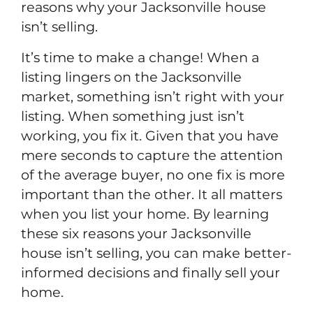
reasons why your Jacksonville house
isn’t selling.
It’s time to make a change! When a
listing lingers on the Jacksonville
market, something isn’t right with your
listing. When something just isn’t
working, you fix it. Given that you have
mere seconds to capture the attention
of the average buyer, no one fix is more
important than the other. It all matters
when you list your home. By learning
these six reasons your Jacksonville
house isn’t selling, you can make better-
informed decisions and finally sell your
home.