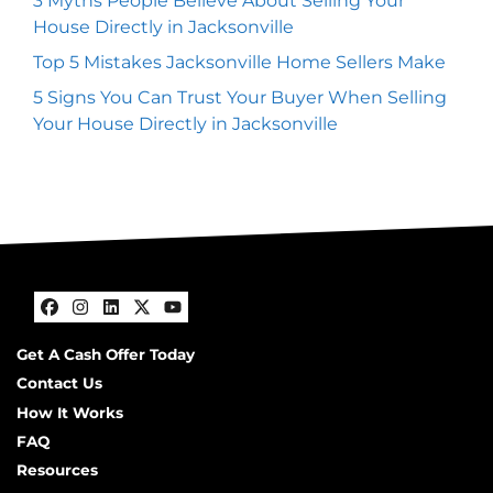
3 Myths People Believe About Selling Your
House Directly in Jacksonville
Top 5 Mistakes Jacksonville Home Sellers Make
5 Signs You Can Trust Your Buyer When Selling
Your House Directly in Jacksonville
Facebook
Instagram
LinkedIn
Twitter
YouTube
Get A Cash Offer Today
Contact Us
How It Works
FAQ
Resources