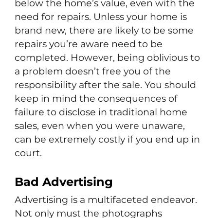
below the home’s value, even with the
need for repairs. Unless your home is
brand new, there are likely to be some
repairs you’re aware need to be
completed. However, being oblivious to
a problem doesn’t free you of the
responsibility after the sale. You should
keep in mind the consequences of
failure to disclose in traditional home
sales, even when you were unaware,
can be extremely costly if you end up in
court.
Bad Advertising
Advertising is a multifaceted endeavor.
Not only must the photographs