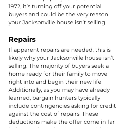
1972, it’s turning off your potential
buyers and could be the very reason
your Jacksonville house isn’t selling.
Repairs
If apparent repairs are needed, this is
likely why your Jacksonville house isn’t
selling. The majority of buyers seek a
home ready for their family to move
right into and begin their new life.
Additionally, as you may have already
learned, bargain hunters typically
include contingencies asking for credit
against the cost of repairs. These
deductions make the offer come in far