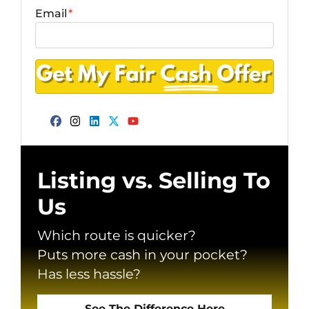
Email
*
Facebook
Instagram
LinkedIn
Twitter
YouTube
Listing vs. Selling To
Us
Which route is quicker?
Puts more cash in your pocket?
Has less hassle?
See The Difference Here