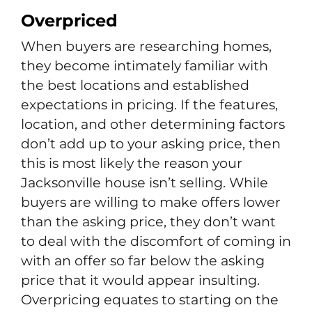
Overpriced
When buyers are researching homes,
they become intimately familiar with
the best locations and established
expectations in pricing. If the features,
location, and other determining factors
don’t add up to your asking price, then
this is most likely the reason your
Jacksonville house isn’t selling. While
buyers are willing to make offers lower
than the asking price, they don’t want
to deal with the discomfort of coming in
with an offer so far below the asking
price that it would appear insulting.
Overpricing equates to starting on the