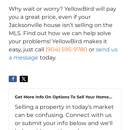
Why wait or worry? YellowBird will pay
you a great price, even if your
Jacksonville house isn’t selling on the
MLS. Find out how we can help solve
your problems! YellowBird makes it
easy, just call
(904) 595-9780
or
send us
a message
today.
Get More Info On Options To Sell Your Home...
Selling a property in today's market
can be confusing. Connect with us
or submit your info below and we'll