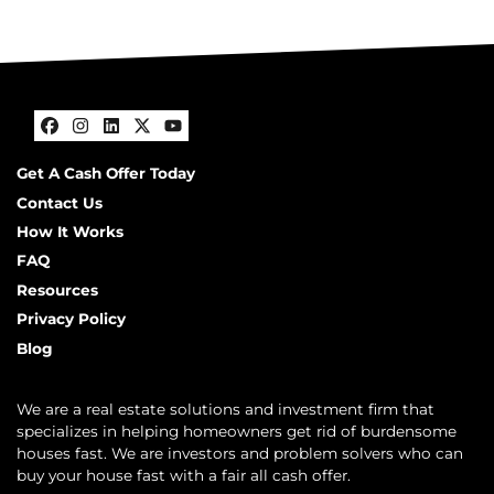
Facebook
Instagram
LinkedIn
Twitter
YouTube
Get A Cash Offer Today
Contact Us
How It Works
FAQ
Resources
Privacy Policy
Blog
We are a real estate solutions and investment firm that
specializes in helping homeowners get rid of burdensome
houses fast. We are investors and problem solvers who can
buy your house fast with a fair all cash offer.