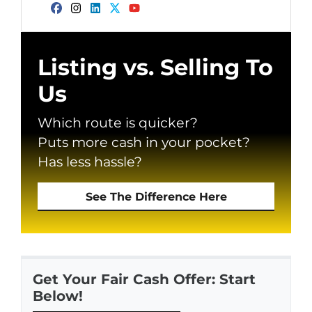
Facebook
Instagram
LinkedIn
Twitter
YouTube
Listing vs. Selling To
Us
Which route is quicker?
Puts more cash in your pocket?
Has less hassle?
See The Difference Here
Get Your Fair Cash Offer: Start
Below!