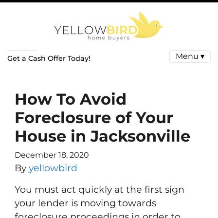
Menu ▾
Get a Cash Offer Today!
How To Avoid
Foreclosure of Your
House in Jacksonville
December 18, 2020
By
yellowbird
You must act quickly at the first sign
your lender is moving towards
foreclosure proceedings in order to