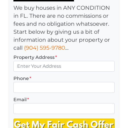
We buy houses in ANY CONDITION
in FL. There are no commissions or
fees and no obligation whatsoever.
Start below by giving us a bit of
information about your property or
call
(904) 595-9780
...
Property Address
*
Phone
*
Email
*