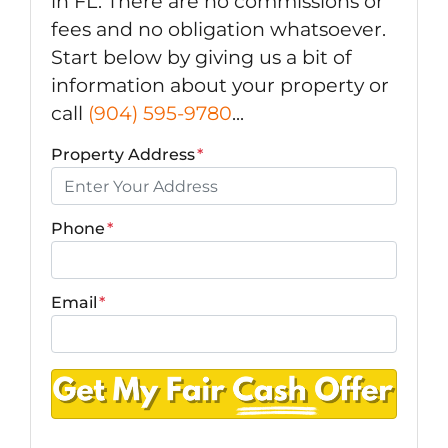
in FL. There are no commissions or
fees and no obligation whatsoever.
Start below by giving us a bit of
information about your property or
call
(904) 595-9780
...
Property Address
*
Phone
*
Email
*