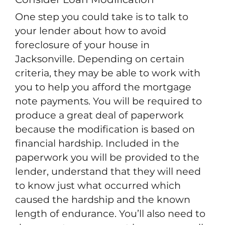
One step you could take is to talk to
your lender about how to avoid
foreclosure of your house in
Jacksonville. Depending on certain
criteria, they may be able to work with
you to help you afford the mortgage
note payments. You will be required to
produce a great deal of paperwork
because the modification is based on
financial hardship. Included in the
paperwork you will be provided to the
lender, understand that they will need
to know just what occurred which
caused the hardship and the known
length of endurance. You’ll also need to