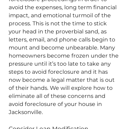
avoid the expenses, long term financial
impact, and emotional turmoil of the
process. This is not the time to stick
your head in the proverbial sand, as
letters, email, and phone calls begin to
mount and become unbearable. Many
homeowners become frozen under the
pressure until it’s too late to take any
steps to avoid foreclosure and it has
now become a legal matter that is out
of their hands. We will explore how to
eliminate all of these concerns and
avoid foreclosure of your house in
Jacksonville.
Consider Loan Modification