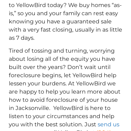
to YellowBird today? We buy homes “as-
is,” so you and your family can rest easy
knowing you have a guaranteed sale
with a very fast closing, usually in as little
as 7 days.
Tired of tossing and turning, worrying
about losing all of the equity you have
built over the years? Don’t wait until
foreclosure begins, let YellowBird help
lessen your burdens. At YellowBird we
are happy to help you learn more about
how to avoid foreclosure of your house
in Jacksonville. YellowBird is here to
listen to your circumstances and help
you with the best solution. Just
send us