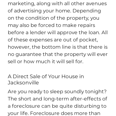
marketing, along with all other avenues
of advertising your home. Depending
on the condition of the property, you
may also be forced to make repairs
before a lender will approve the loan. All
of these expenses are out of pocket,
however, the bottom line is that there is
no guarantee that the property will ever
sell or how much it will sell for.
A Direct Sale of Your House in
Jacksonville
Are you ready to sleep soundly tonight?
The short and long-term after-effects of
a foreclosure can be quite disturbing to
your life. Foreclosure does more than