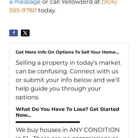
a message
or call YellowBird at
(904)
595-9780
today.
Get More Info On Options To Sell Your Home...
Selling a property in today's market
can be confusing. Connect with us
or submit your info below and we'll
help guide you through your
options.
What Do You Have To Lose? Get Started
Now...
We buy houses in ANY CONDITION