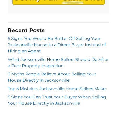
Recent Posts
5 Signs You Would Be Better Off Selling Your
Jacksonville House to a Direct Buyer Instead of
Hiring an Agent
What Jacksonville Home Sellers Should Do After
a Poor Property Inspection
3 Myths People Believe About Selling Your
House Directly in Jacksonville
Top 5 Mistakes Jacksonville Home Sellers Make
5 Signs You Can Trust Your Buyer When Selling
Your House Directly in Jacksonville