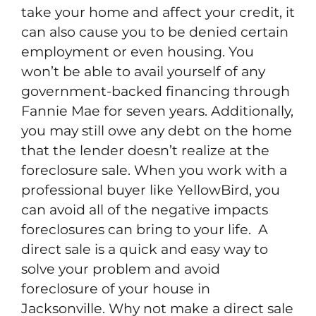
take your home and affect your credit, it
can also cause you to be denied certain
employment or even housing. You
won’t be able to avail yourself of any
government-backed financing through
Fannie Mae for seven years. Additionally,
you may still owe any debt on the home
that the lender doesn’t realize at the
foreclosure sale. When you work with a
professional buyer like YellowBird, you
can avoid all of the negative impacts
foreclosures can bring to your life. A
direct sale is a quick and easy way to
solve your problem and avoid
foreclosure of your house in
Jacksonville. Why not make a direct sale