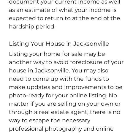
document your current income as well
as an estimate of what your income is
expected to return to at the end of the
hardship period.
Listing Your House in Jacksonville
Listing your home for sale may be
another way to avoid foreclosure of your
house in Jacksonville. You may also
need to come up with the funds to
make updates and improvements to be
photo-ready for your online listing. No
matter if you are selling on your own or
through a real estate agent, there is no
way to escape the necessary
professional photography and online